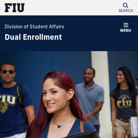
SEARCH
Division of Student Affairs
MENU
Dual Enrollment