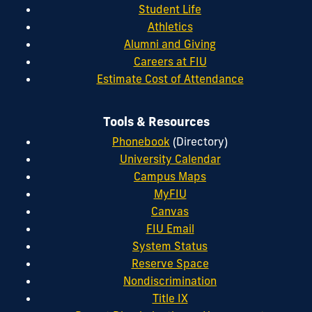
Student Life
Athletics
Alumni and Giving
Careers at FIU
Estimate Cost of Attendance
Tools & Resources
Phonebook
(Directory)
University Calendar
Campus Maps
MyFIU
Canvas
FIU Email
System Status
Reserve Space
Nondiscrimination
Title IX