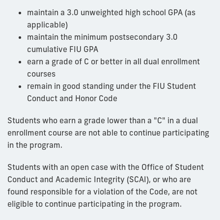
maintain a 3.0 unweighted high school GPA (as
applicable)
maintain the minimum postsecondary 3.0
cumulative FIU GPA
earn a grade of C or better in all dual enrollment
courses
remain in good standing under the FIU Student
Conduct and Honor Code
Students who earn a grade lower than a "C" in a dual
enrollment course are not able to continue participating
in the program.
Students with an open case with the Office of Student
Conduct and Academic Integrity (SCAI), or who are
found responsible for a violation of the Code, are not
eligible to continue participating in the program.