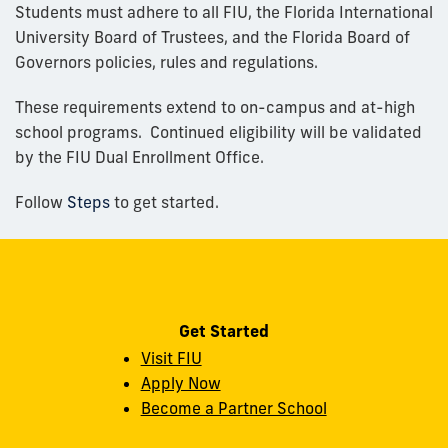
Students must adhere to all FIU, the Florida International
University Board of Trustees, and the Florida Board of
Governors policies, rules and regulations.
These requirements extend to on-campus and at-high
school programs. Continued eligibility will be validated
by the FIU Dual Enrollment Office.
Follow
Steps
to get started.
Get Started
Visit FIU
Apply Now
Become a Partner School