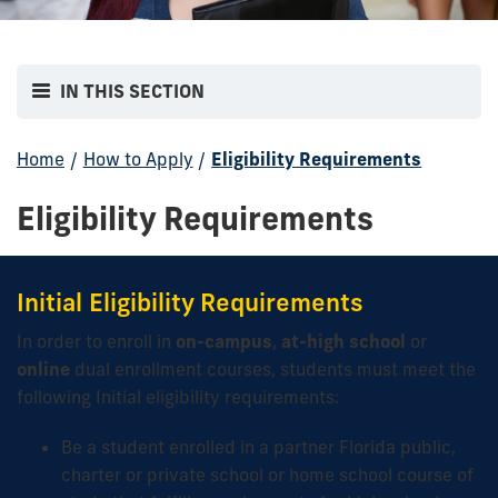
IN THIS SECTION
Home
/
How to Apply
/
Eligibility Requirements
Eligibility Requirements
Initial Eligibility Requirements
In order to enroll in
on-campus
,
at-high school
or
online
dual enrollment courses, students must meet the
following Initial eligibility requirements:
Be a student enrolled in a partner Florida public,
charter or private school or home school course of