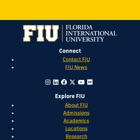
Connect
Contact FIU
FIU News
Explore FIU
About FIU
Admissions
Academics
Locations
Research