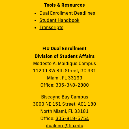
Tools & Resources
Dual Enrollment Deadlines
Student Handbook
Transcripts
FIU Dual Enrollment
Division of Student Affairs
Modesto A. Maidique Campus
11200 SW 8th Street, GC 331
Miami, FL 33199
Office:
305-348-2800
Biscayne Bay Campus
3000 NE 151 Street, AC1 180
North Miami, FL 33181
Office:
305-919-5754
dualenro@fiu.edu