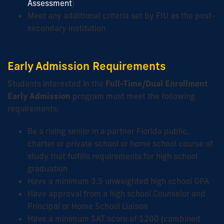
Assessment
)
Meet any additional criteria set by FIU as the post-
secondary institution
Early Admission Requirements
Students interested in the
Full-Time/Dual Enrollment
Early Admission
program must meet the following
requirements:
Be a rising senior in a partner Florida public,
charter or private school or home school course of
study that fulfills requirements for high school
graduation
Have a minimum 3.5 unweighted high school GPA
Have approval from a high school Counselor and
Principal or Home School Liaison
Have a minimum SAT score of 1200 (combined