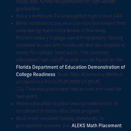
study that fulfills requirements for high school
graduation
Have a minimum 3.0 unweighted high school GPA
Meet minimum score on a common placement test
adopted by the Florida Board of Governor
Postsecondary College-Level Preparatory Testing
standard scores which indicate that the student is
ready for college-level work. The common
placement test cutoff scores can be found on the
Florida Department of Education Demonstration of
College Readiness
. Note: Only Alternative Method
accepted by FIU is PSAT/NMSQT (PSAT
10). Common placement test scores are valid for
two years.
Home education student must provide proof of
enrollment in home education program
Must meet required testing standards for
prerequisite courses. (i.e.
ALEKS Math Placement