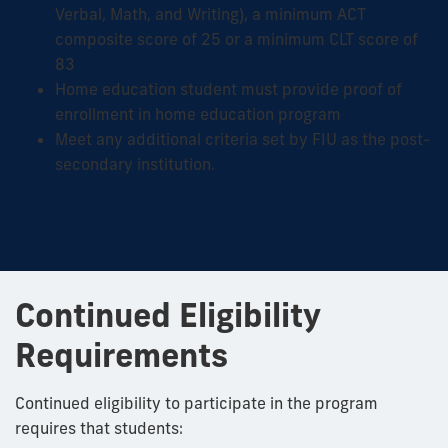
Verbal, Math, and Writing), a minimum ACT
composite score of 25 or a minimum CLT score of
83
Home education student must provide proof of
enrollment in home education program
Meet any additional criteria set by FIU as the post-
secondary institution.
Continued Eligibility
Requirements
Continued eligibility to participate in the program
requires that students: