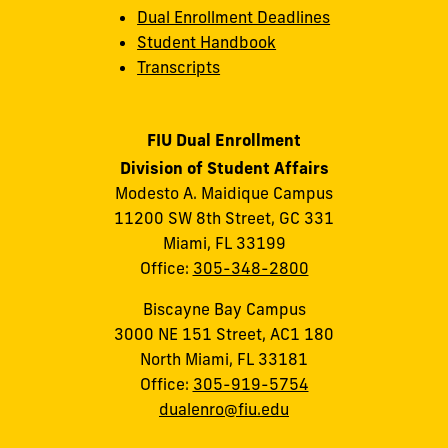
Dual Enrollment Deadlines
Student Handbook
Transcripts
FIU Dual Enrollment
Division of Student Affairs
Modesto A. Maidique Campus
11200 SW 8th Street, GC 331
Miami, FL 33199
Office:
305-348-2800
Biscayne Bay Campus
3000 NE 151 Street, AC1 180
North Miami, FL 33181
Office:
305-919-5754
dualenro@fiu.edu