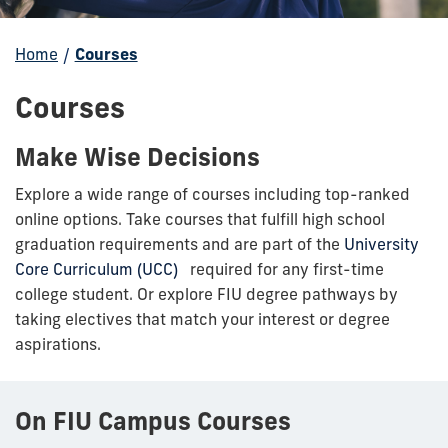
Home
/
Courses
Courses
Make Wise Decisions
Explore a wide range of courses including top-ranked
online options. Take courses that fulfill high school
graduation requirements and are part of the
University
Core Curriculum (UCC)
required for any first-time
college student. Or explore FIU degree pathways by
taking electives that match your interest or degree
aspirations.
On FIU Campus Courses