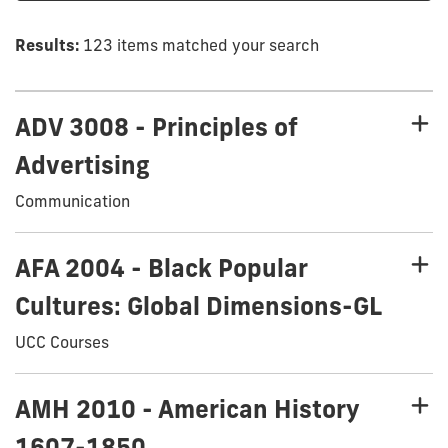
Results:
123 items matched your search
ADV 3008 - Principles of
Advertising
Communication
AFA 2004 - Black Popular
Cultures: Global Dimensions-GL
UCC Courses
AMH 2010 - American History
1607-1850