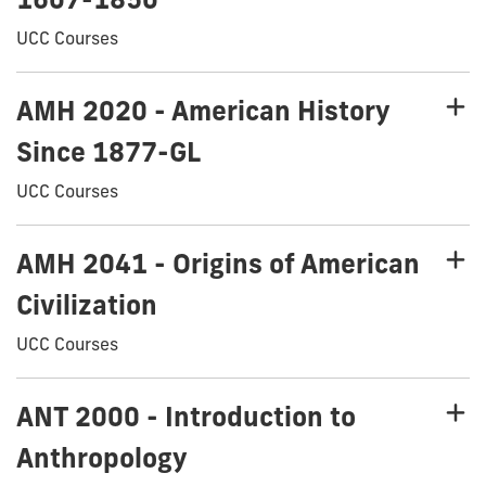
UCC Courses
AMH 2020 - American History
Since 1877-GL
UCC Courses
AMH 2041 - Origins of American
Civilization
UCC Courses
ANT 2000 - Introduction to
Anthropology