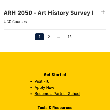
ARH 2050 - Art History Survey I
UCC Courses
1
2
...
13
Get Started
Visit FIU
Apply Now
Become a Partner School
Tools & Resources