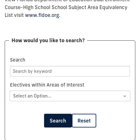
Course-High School School Subject Area Equivalency
List visit
www.fldoe.org
.
How would you like to search?
Search
Electives within Areas of Interest
Select an Option...
Search
Reset