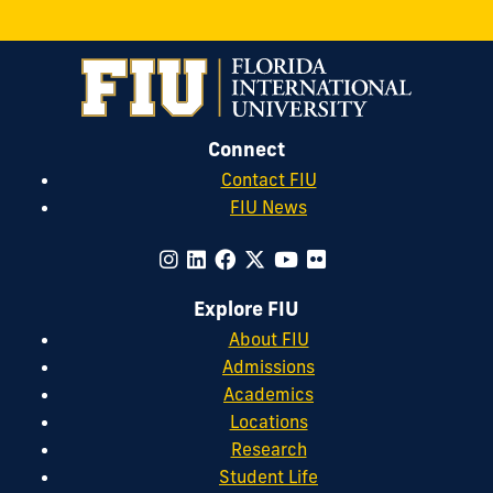
Connect
Contact FIU
FIU News
Explore FIU
About FIU
Admissions
Academics
Locations
Research
Student Life