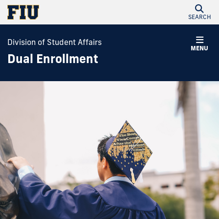
SEARCH
Division of Student Affairs
MENU
Dual Enrollment