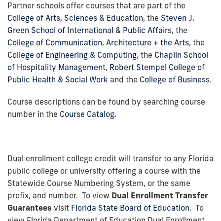
Partner schools offer courses that are part of the
College of Arts, Sciences & Education
, the
Steven J.
Green School of International & Public Affairs
, the
College of Communication, Architecture + the Arts
, the
College of Engineering & Computing
, the
Chaplin School
of Hospitality Management
,
Robert Stempel College of
Public Health & Social Work
and the
College of Business
.
Course descriptions can be found by searching course
number in the
Course Catalog
.
Dual enrollment college credit will transfer to any Florida
public college or university offering a course with the
Statewide Course Numbering System, or the same
prefix, and number. To view
Dual Enrollment Transfer
Guarantees
visit
Florida State Board of Education
. To
view Florida Department of Education Dual Enrollment