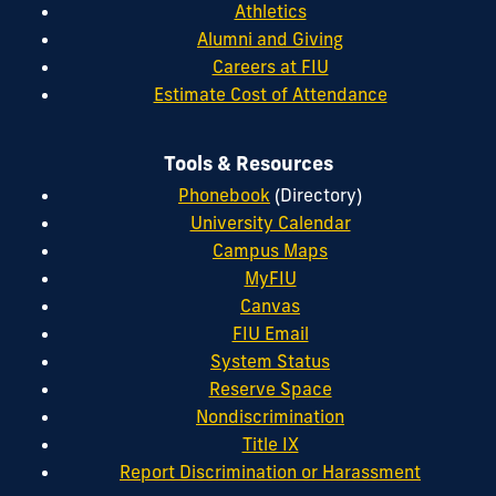
Athletics
Alumni and Giving
Careers at FIU
Estimate Cost of Attendance
Tools & Resources
Phonebook
(Directory)
University Calendar
Campus Maps
MyFIU
Canvas
FIU Email
System Status
Reserve Space
Nondiscrimination
Title IX
Report Discrimination or Harassment