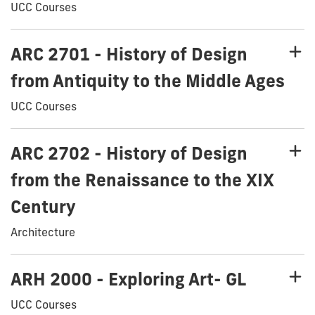
UCC Courses
ARC 2701 - History of Design
from Antiquity to the Middle Ages
UCC Courses
ARC 2702 - History of Design
from the Renaissance to the XIX
Century
Architecture
ARH 2000 - Exploring Art- GL
UCC Courses