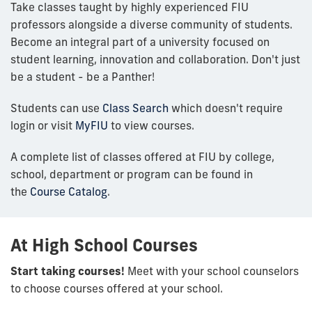
Take classes taught by highly experienced FIU
professors alongside a diverse community of students.
Become an integral part of a university focused on
student learning, innovation and collaboration. Don't just
be a student - be a Panther!
Students can use
Class Search
which doesn't require
login or visit
MyFIU
to view courses.
A complete list of classes offered at FIU by college,
school, department or program can be found in
the
Course Catalog
.
At High School Courses
Start taking courses!
Meet with your school counselors
to choose courses offered at your school.